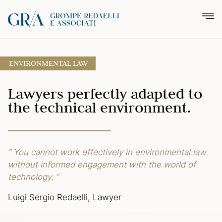
ENVIRONMENTAL LAW
Lawyers perfectly adapted
to
the technical environment.
“ You cannot work effectively in environmental law
without informed engagement
with the world of
technology. ”
Luigi Sergio Redaelli, Lawyer