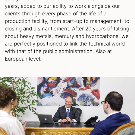
years, added to our ability to work alongside our
clients through every phase of the life of a
production facility, from start-up to management, to
closing and dismantlement. After 20 years of talking
about heavy metals, mercury and hydrocarbons, we
are perfectly positioned to link the technical world
with that of the public administration. Also at
European level.