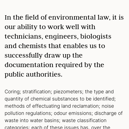
In the field of environmental law, it is
our ability to work well with
technicians, engineers, biologists
and chemists that enables us to
successfully draw up the
documentation required by the
public authorities.
Coring; stratification; piezometers; the type and
quantity of chemical substances to be identified;
methods of effectuating land reclamation; noise
pollution regulations; odour emissions; discharge of
waste into water basins; waste classification
categories: each of these issues has, over the