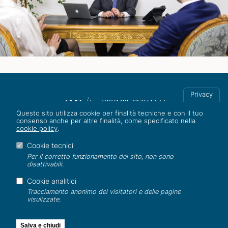
Privacy
Questo sito utilizza cookie per finalità tecniche e con il tuo
consenso anche per altre finalità, come specificato nella
cookie policy
.
Corso Italia 8, 20122 Milano
Tel. +39 02 801031/2
Cookie tecnici
info@studiogra.it
Per il corretto funzionamento del sito, non sono
disattivabili.
ESG
|
Gender equality
|
Whistleblowing
|
Privacy
|
AI Policy
|
Cookie analitici
Cookie
|
Credits
Tracciamento anonimo dei visitatori e delle pagine
visulizzate.
©2026 All rights reserved
C.F/P.IVA 12994740152