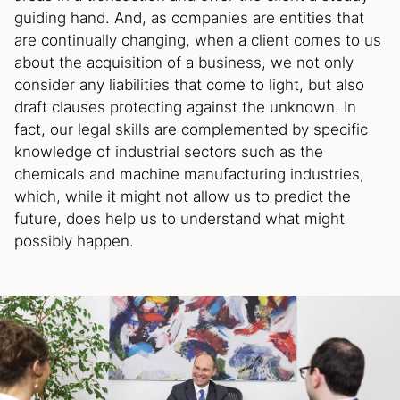
guiding hand. And, as companies are entities that
are continually changing, when a client comes to us
about the acquisition of a business, we not only
consider any liabilities that come to light, but also
draft clauses protecting against the unknown. In
fact, our legal skills are complemented by specific
knowledge of industrial sectors such as the
chemicals and machine manufacturing industries,
which, while it might not allow us to predict the
future, does help us to understand what might
possibly happen.