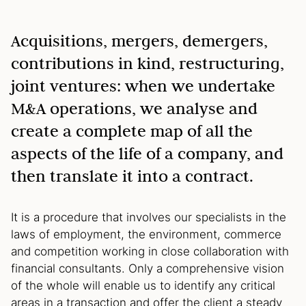
Acquisitions, mergers, demergers,
contributions in kind, restructuring,
joint ventures: when we undertake
M&A operations, we analyse and
create a complete map of all the
aspects of the life of a company, and
then translate it into a contract.
It is a procedure that involves our specialists in the
laws of employment, the environment, commerce
and competition working in close collaboration with
financial consultants. Only a comprehensive vision
of the whole will enable us to identify any critical
areas in a transaction and offer the client a steady