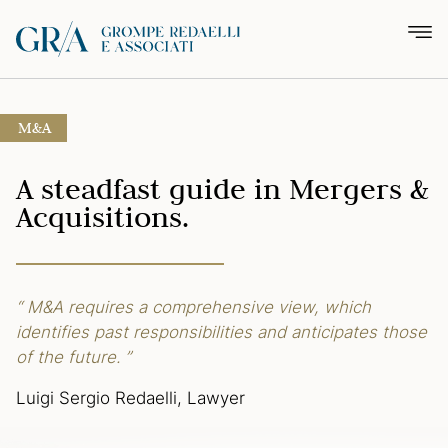
M&A
A steadfast guide
in Mergers &
Acquisitions.
“ M&A requires a comprehensive view,
which
identifies past responsibilities
and anticipates those
of the future. ”
Luigi Sergio Redaelli, Lawyer