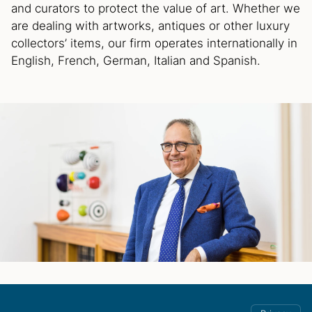
and curators to protect the value of art. Whether we
are dealing with artworks, antiques or other luxury
collectors’ items, our firm operates internationally in
English, French, German, Italian and Spanish.