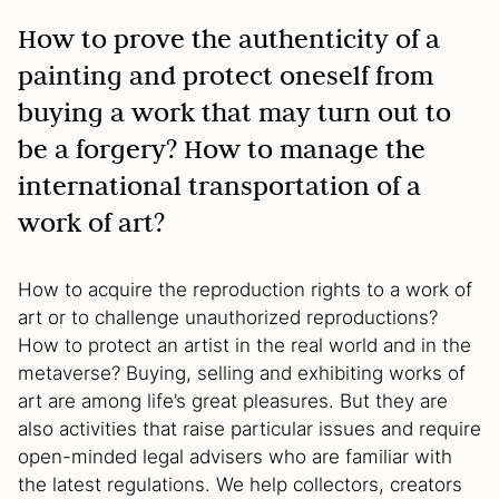
How to prove the authenticity of a
painting and protect oneself from
buying a work that may turn out to
be a forgery? How to manage the
international transportation of a
work of art?
How to acquire the reproduction rights to a work of
art or to challenge unauthorized reproductions?
How to protect an artist in the real world and in the
metaverse? Buying, selling and exhibiting works of
art are among life’s great pleasures. But they are
also activities that raise particular issues and require
open-minded legal advisers who are familiar with
the latest regulations. We help collectors, creators