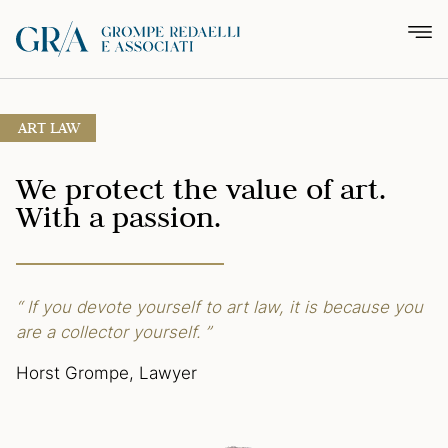
ART LAW
We protect the value of art.
With a passion.
“ If you devote yourself to art law,
it is because you
are a collector
yourself. ”
Horst Grompe, Lawyer