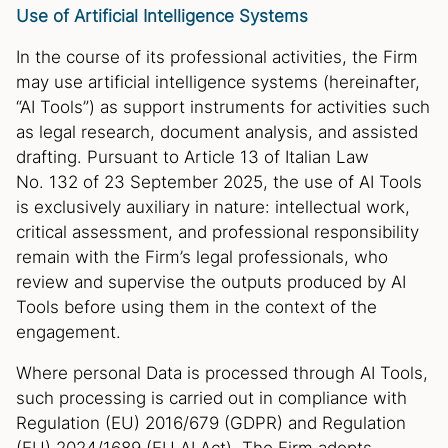
Use of Artificial Intelligence Systems
In the course of its professional activities, the Firm
may use artificial intelligence systems (hereinafter,
“AI Tools”) as support instruments for activities such
as legal research, document analysis, and assisted
drafting. Pursuant to Article 13 of Italian Law
No. 132 of 23 September 2025, the use of AI Tools
is exclusively auxiliary in nature: intellectual work,
critical assessment, and professional responsibility
remain with the Firm’s legal professionals, who
review and supervise the outputs produced by AI
Tools before using them in the context of the
engagement.
Where personal Data is processed through AI Tools,
such processing is carried out in compliance with
Regulation (EU) 2016/679 (GDPR) and Regulation