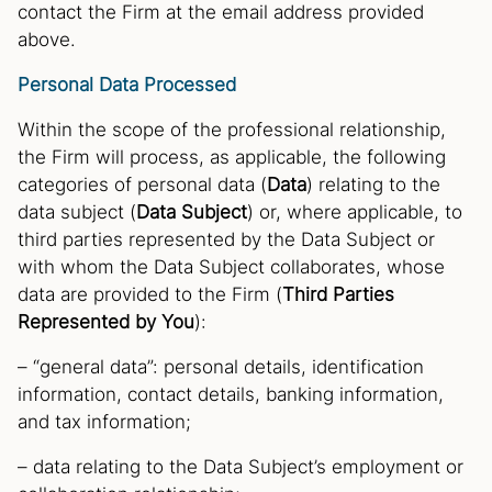
contact the Firm at the email address provided
above.
Personal Data Processed
Within the scope of the professional relationship,
the Firm will process, as applicable, the following
categories of personal data (
Data
) relating to the
data subject (
Data Subject
) or, where applicable, to
third parties represented by the Data Subject or
with whom the Data Subject collaborates, whose
data are provided to the Firm (
Third Parties
Represented by You
):
– “general data”: personal details, identification
information, contact details, banking information,
and tax information;
– data relating to the Data Subject’s employment or