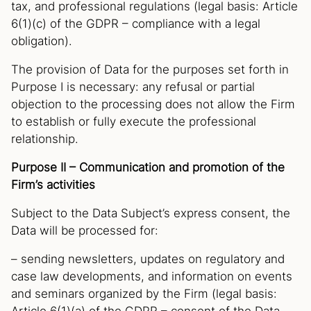
tax, and professional regulations (legal basis: Article
6(1)(c) of the GDPR – compliance with a legal
obligation).
The provision of Data for the purposes set forth in
Purpose I is necessary: any refusal or partial
objection to the processing does not allow the Firm
to establish or fully execute the professional
relationship.
Purpose II – Communication and promotion of the
Firm’s activities
Subject to the Data Subject’s express consent, the
Data will be processed for:
– sending newsletters, updates on regulatory and
case law developments, and information on events
and seminars organized by the Firm (legal basis: