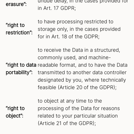
undue delay, in the cases provided for
erasure”:
in Art. 17 GDPR;
to have processing restricted to
“right to
storage only, in the cases provided
restriction”:
for in Art. 18 of the GDPR;
to receive the Data in a structured,
commonly used, and machine-
“right to data
readable format, and to have the Data
portability”:
transmitted to another data controller
designated by you, where technically
feasible (Article 20 of the GDPR);
to object at any time to the
“right to
processing of the Data for reasons
object”:
related to your particular situation
(Article 21 of the GDPR);