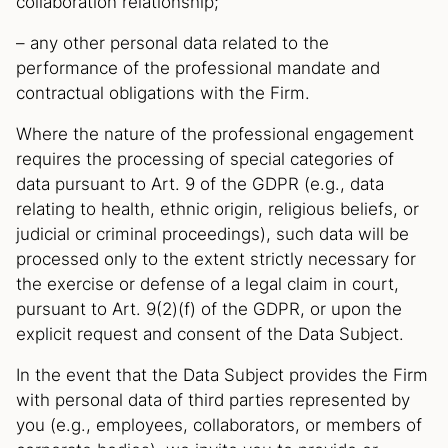
collaboration relationship;
– any other personal data related to the
performance of the professional mandate and
contractual obligations with the Firm.
Where the nature of the professional engagement
requires the processing of special categories of
data pursuant to Art. 9 of the GDPR (e.g., data
relating to health, ethnic origin, religious beliefs, or
judicial or criminal proceedings), such data will be
processed only to the extent strictly necessary for
the exercise or defense of a legal claim in court,
pursuant to Art. 9(2)(f) of the GDPR, or upon the
explicit request and consent of the Data Subject.
In the event that the Data Subject provides the Firm
with personal data of third parties represented by
you (e.g., employees, collaborators, or members of