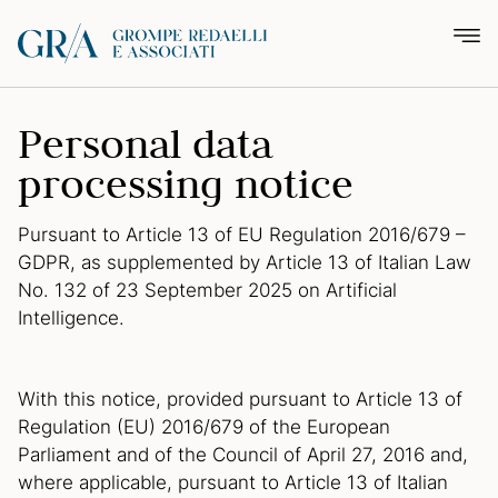
Personal data
processing notice
Pursuant to Article 13 of EU Regulation 2016/679 –
GDPR, as supplemented by Article 13 of Italian Law
No. 132 of 23 September 2025 on Artificial
Intelligence.
With this notice, provided pursuant to Article 13 of
Regulation (EU) 2016/679 of the European
Parliament and of the Council of April 27, 2016 and,
where applicable, pursuant to Article 13 of Italian