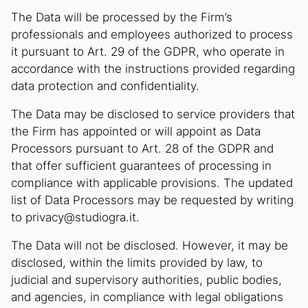
The Data will be processed by the Firm’s
professionals and employees authorized to process
it pursuant to Art. 29 of the GDPR, who operate in
accordance with the instructions provided regarding
data protection and confidentiality.
The Data may be disclosed to service providers that
the Firm has appointed or will appoint as Data
Processors pursuant to Art. 28 of the GDPR and
that offer sufficient guarantees of processing in
compliance with applicable provisions. The updated
list of Data Processors may be requested by writing
to privacy@studiogra.it.
The Data will not be disclosed. However, it may be
disclosed, within the limits provided by law, to
judicial and supervisory authorities, public bodies,
and agencies, in compliance with legal obligations