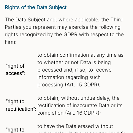
Rights of the Data Subject
The Data Subject and, where applicable, the Third
Parties you represent may exercise the following
rights recognized by the GDPR with respect to the
Firm:
to obtain confirmation at any time as
to whether or not Data is being
“right of
processed and, if so, to receive
access”:
information regarding such
processing (Art. 15 GDPR);
to obtain, without undue delay, the
“right to
rectification of inaccurate Data or its
rectification”:
completion (Art. 16 GDPR);
to have the Data erased without
“right to