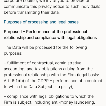
corporate bodies), we invite you to provide or
communicate this privacy notice to such individuals
before transmitting their data.
Purposes of processing and legal bases
Purpose I – Performance of the professional
relationship and compliance with legal obligations
The Data will be processed for the following
purposes:
– fulfillment of contractual, administrative,
accounting, and tax obligations arising from the
professional relationship with the Firm (legal basis:
Art. 6(1)(b) of the GDPR – performance of a contract
to which the Data Subject is a party);
– compliance with legal obligations to which the
Firm is subject, including anti-money laundering,