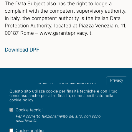
The Data Subject also has the right to lodge a
complaint with the competent supervisory authority.
In Italy, the competent authority is the Italian Data
Protection Authority, located at Piazza Venezia n. 11,
00187 Rome – www.garanteprivacy.it.
Download DPF
Privacy
Questo sito utilizza cookie per finalità tecniche e con il tuo
consenso anche per altre finalità, come specificato nella
cookie policy
.
Corso Italia 8, 20122 Milano
Tel. +39 02 801031/2
Cookie tecnici
info@studiogra.it
Per il corretto funzionamento del sito, non sono
disattivabili.
ESG
|
Gender equality
|
Whistleblowing
|
Privacy
|
AI Policy
|
Cookie analitici
Cookie
|
Credits