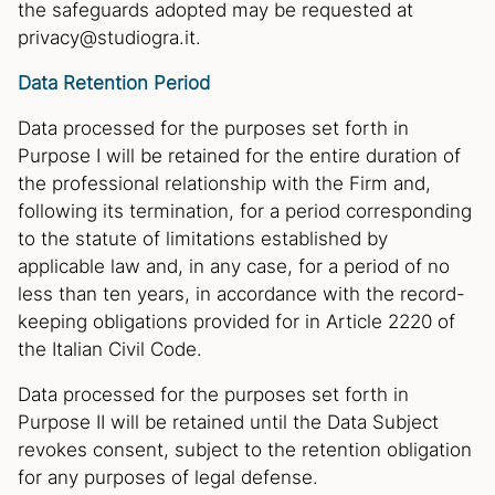
the safeguards adopted may be requested at
privacy@studiogra.it.
Data Retention Period
Data processed for the purposes set forth in
Purpose I will be retained for the entire duration of
the professional relationship with the Firm and,
following its termination, for a period corresponding
to the statute of limitations established by
applicable law and, in any case, for a period of no
less than ten years, in accordance with the record-
keeping obligations provided for in Article 2220 of
the Italian Civil Code.
Data processed for the purposes set forth in
Purpose II will be retained until the Data Subject
revokes consent, subject to the retention obligation
for any purposes of legal defense.