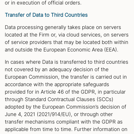
or in execution of official orders.
Transfer of Data to Third Countries
Data processing generally takes place on servers
located at the Firm or, via cloud services, on servers
of service providers that may be located both within
and outside the European Economic Area (EEA).
In cases where Data is transferred to third countries
not covered by an adequacy decision of the
European Commission, the transfer is carried out in
accordance with the appropriate safeguards
provided for in Article 46 of the GDPR, in particular
through Standard Contractual Clauses (SCCs)
adopted by the European Commission’s decision of
June 4, 2021 (2021/914/EU), or through other
transfer mechanisms compliant with the GDPR as
applicable from time to time. Further information on