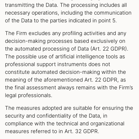
transmitting the Data. The processing includes all
necessary operations, including the communication
of the Data to the parties indicated in point 5.
The Firm excludes any profiling activities and any
decision-making processes based exclusively on
the automated processing of Data (Art. 22 GDPR).
The possible use of artificial intelligence tools as
professional support instruments does not
constitute automated decision-making within the
meaning of the aforementioned Art. 22 GDPR, as
the final assessment always remains with the Firm’s
legal professionals.
The measures adopted are suitable for ensuring the
security and confidentiality of the Data, in
compliance with the technical and organizational
measures referred to in Art. 32 GDPR.