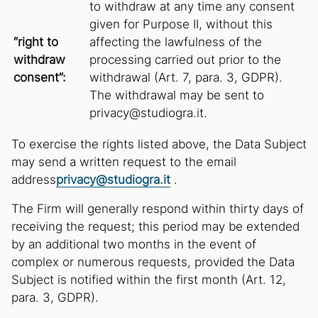
to withdraw at any time any consent
given for Purpose II, without this
“right to
affecting the lawfulness of the
withdraw
processing carried out prior to the
consent”:
withdrawal (Art. 7, para. 3, GDPR).
The withdrawal may be sent to
privacy@studiogra.it.
To exercise the rights listed above, the Data Subject
may send a written request to the email
address
privacy@studiogra.it
.
The Firm will generally respond within thirty days of
receiving the request; this period may be extended
by an additional two months in the event of
complex or numerous requests, provided the Data
Subject is notified within the first month (Art. 12,
para. 3, GDPR).