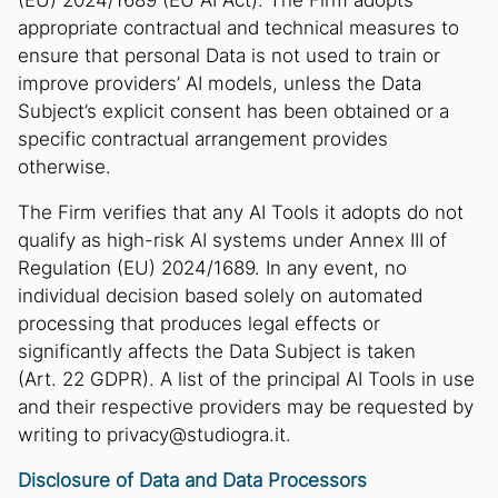
(EU) 2024/1689 (EU AI Act). The Firm adopts
appropriate contractual and technical measures to
ensure that personal Data is not used to train or
improve providers’ AI models, unless the Data
Subject’s explicit consent has been obtained or a
specific contractual arrangement provides
otherwise.
The Firm verifies that any AI Tools it adopts do not
qualify as high-risk AI systems under Annex III of
Regulation (EU) 2024/1689. In any event, no
individual decision based solely on automated
processing that produces legal effects or
significantly affects the Data Subject is taken
(Art. 22 GDPR). A list of the principal AI Tools in use
and their respective providers may be requested by
writing to privacy@studiogra.it.
Disclosure of Data and Data Processors