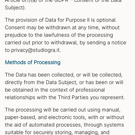
Article 6(1)(a) of the GDPR – consent of the Data
Subject).
The provision of Data for Purpose II is optional.
Consent may be withdrawn at any time, without
prejudice to the lawfulness of the processing
carried out prior to withdrawal, by sending a notice
to privacy@studiogra.it.
Methods of Processing
The Data has been collected, or will be collected,
directly from the Data Subject, or has been or will
be obtained in the context of professional
relationships with the Third Parties you represent.
The processing will be carried out using manual,
paper-based, and electronic tools, with or without
the aid of automated processes, through systems
suitable for securely storing, managing, and