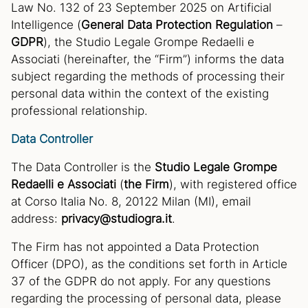
Law No. 132 of 23 September 2025 on Artificial
Intelligence (
General Data Protection Regulation
–
GDPR
), the Studio Legale Grompe Redaelli e
Associati (hereinafter, the “Firm”) informs the data
subject regarding the methods of processing their
personal data within the context of the existing
professional relationship.
Data Controller
The Data Controller is the
Studio Legale Grompe
Redaelli e Associati
(
the Firm
), with registered office
at Corso Italia No. 8, 20122 Milan (MI), email
address:
privacy@studiogra.it
.
The Firm has not appointed a Data Protection
Officer (DPO), as the conditions set forth in Article
37 of the GDPR do not apply. For any questions
regarding the processing of personal data, please